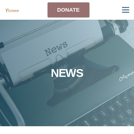
DONATE
NEWS