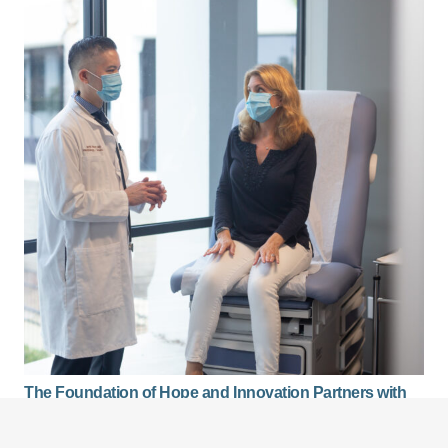
The Foundation of Hope and Innovation Partners with
Venice Family Clinic to Provide Free Mammograms