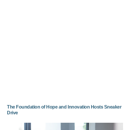
The Foundation of Hope and Innovation Hosts Sneaker
Drive