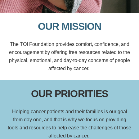
OUR MISSION
The TOI Foundation provides comfort, confidence, and
encouragement by offering free resources related to the
physical, emotional, and day-to-day concerns of people
affected by cancer.
OUR PRIORITIES
Helping cancer patients and
their families
is
our
goal
from day one
,
and that is why we
focus on
providing
tools
and resources to help ease the challenges of
those
affected by cancer
.