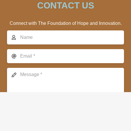
CONTACT US
Connect with The Foundation of Hope and Innovation.
SEND MESSAGE