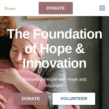
DONATE
The Foundation
of Hope &
Innovation
Bolstering People with Hope and
Inspiration
DONATE
VOLUNTEER