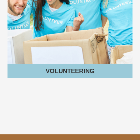
VOLUNTEERING