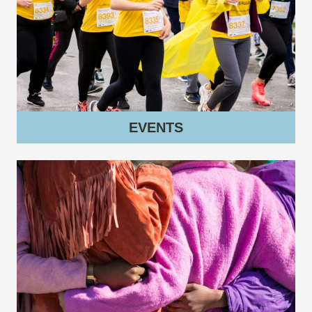
EVENTS