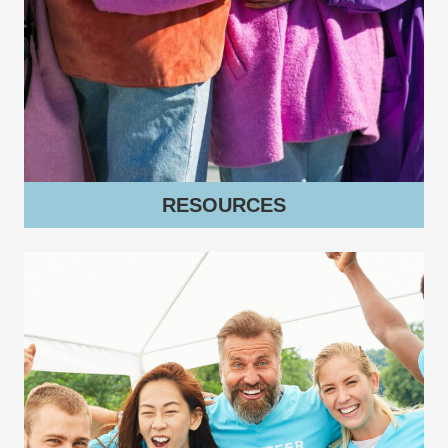
RESOURCES