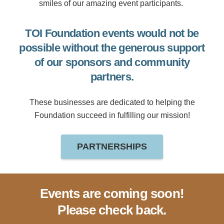
smiles of our amazing event participants.
TOI Foundation events would not be
possible without the generous support
of our sponsors and community
partners.
These businesses are dedicated to helping the
Foundation succeed in fulfilling our mission!
PARTNERSHIPS
Events are coming soon!
Please check back.