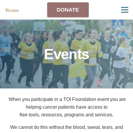
DONATE
Events
When you
participate
in a
TOI Foundation
event you are
helping cancer patients
have
access
to
free tools, resources,
programs and services.
We
cannot do this without the blood, sweat,
tears,
and